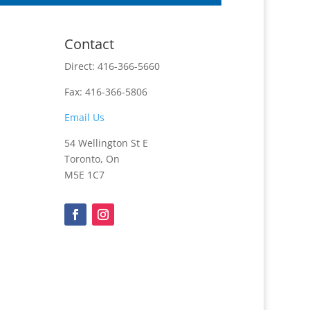
Contact
Direct: 416-366-5660
Fax: 416-366-5806
Email Us
54 Wellington St E
Toronto, On
M5E 1C7