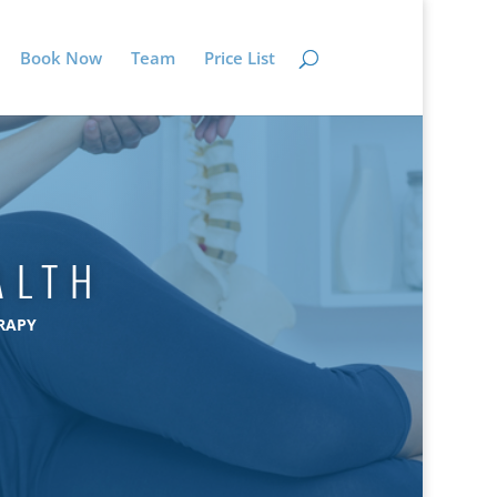
Book Now
Team
Price List
ALTH
RAPY