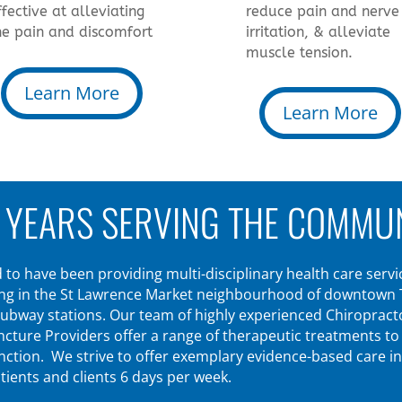
ffective at alleviating
reduce pain and nerve
he pain and discomfort
irritation, & alleviate
muscle tension.
Learn More
Learn More
 YEARS SERVING THE COMMU
to have been providing multi-disciplinary health care servic
ing in the St Lawrence Market neighbourhood of downtown Tor
ubway stations. Our team of highly experienced Chiropracto
ure Providers offer a range of therapeutic treatments to al
unction. We strive to offer exemplary evidence-based care i
ients and clients 6 days per week.