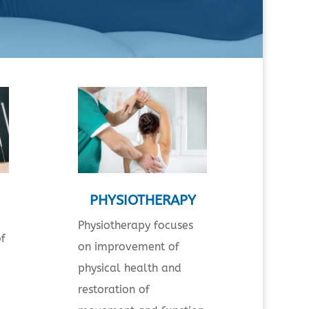
PHYSIOTHERAPY
Physiotherapy focuses
of
on improvement of
physical health and
restoration of