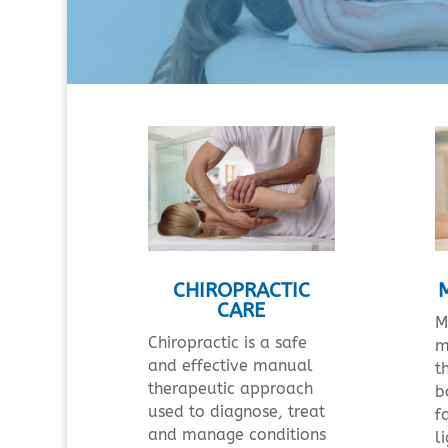
CHIROPRACTIC
CARE
M
Chiropractic is a safe
m
and effective manual
t
therapeutic approach
b
used to diagnose, treat
f
and manage conditions
l