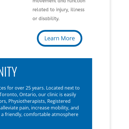
movement and function
related to injury, illness
or disability.
Learn More
NITY
es for over 25 years. Located next to
onto, Ontario, our clinic is easily
rs, Physiotherapists, Registered
leviate pain, increase mobility, and
n a friendly, comfortable atmosphere