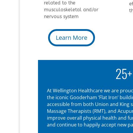
related to the
e
musculoskeletal and/or
t
nervous system
Learn More
25+
At Wellington Healthcare we are proud 
the iconic Gooderham ‘Flat Iron’ build
accessible from both Union and King s
Massage Therapists (RMT), and Acupunct
improve overall physical health and f
and continue to happily accept new pat