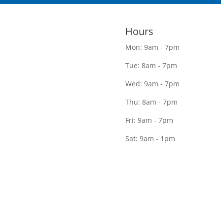
Hours
Mon: 9am - 7pm
Tue: 8am - 7pm
Wed: 9am - 7pm
Thu: 8am - 7pm
Fri: 9am - 7pm
Sat: 9am - 1pm