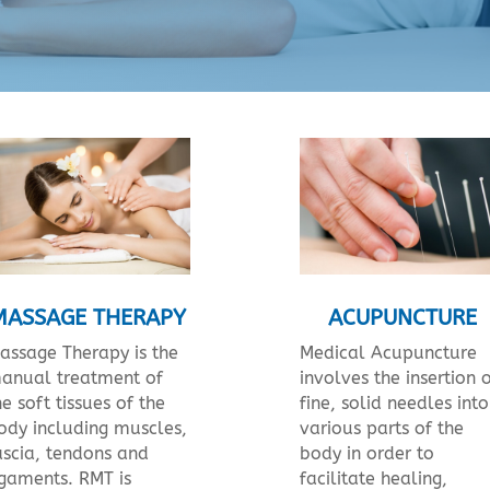
MASSAGE THERAPY
ACUPUNCTURE
assage Therapy is the
Medical Acupuncture
anual treatment of
involves the insertion 
he soft tissues of the
fine, solid needles into
ody including muscles,
various parts of the
ascia, tendons and
body in order to
igaments. RMT is
facilitate healing,