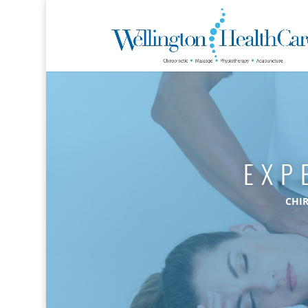
EXP
CHI