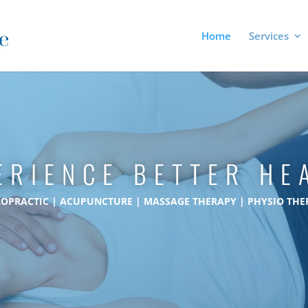
Home
Services
ERIENCE BETTER HE
ROPRACTIC | ACUPUNCTURE | MASSAGE THERAPY | PHYSIO THE