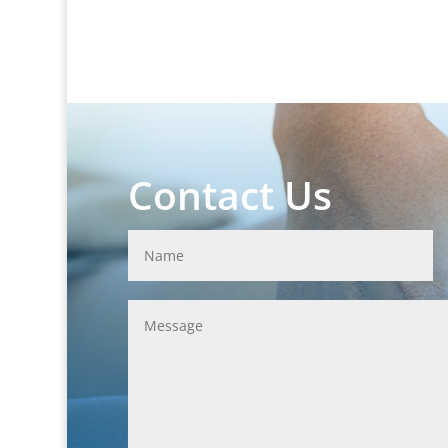
Contact Us